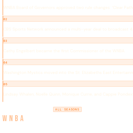
WNBA Board of Governors approved two rule changes: 'Clear Path Fo
02
CBS Sports Network announced a multi-year deal to broadcast 
03
Cathy Engelbert became the first Commissioner of the WNBA.
04
Washington Mystics moved into the St. Elizabeths East Entertain
05
Lindsay Whalen, Noelle Quinn, Monique Currie, and Cappie Pondex
2018
2020
ALL SEASONS
← PREVIOUS SEASON
NEXT SEASON →
WNBA
Women's National Basketball Association · Est. 1996 · The W In