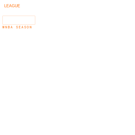
/
/
2019
LEAGUE
SEASONS
←
2018
2020
→
SEARCH
⌘K
WNBA SEASON
2019