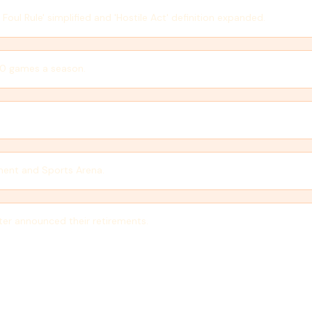
ul Rule' simplified and 'Hostile Act' definition expanded.
40 games a season.
ment and Sports Arena.
ter announced their retirements.
teractive