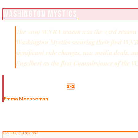
WNBA CHAMPIONS
WASHINGTON MYSTICS
The 2019 WNBA season was the 23rd season of
Washington Mystics securing their first WN
significant rule changes, new media deals, a
Engelbert as the first Commissioner of the
WNBA FINALS
Washington Mystics
Connecticut Sun
3-2
FINALS MVP
Emma Meesseman
SEASON AWARDS
REGULAR SEASON MVP