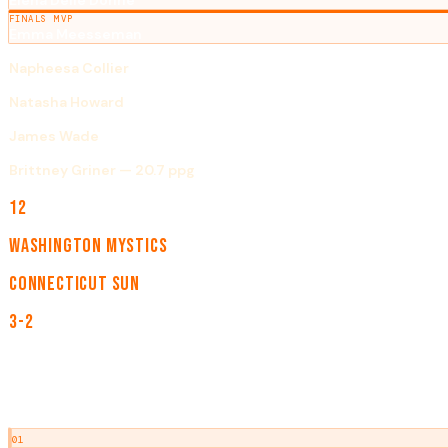
Elena Delle Donne
FINALS MVP
Emma Meesseman
ROOKIE OF THE YEAR
Napheesa Collier
DEFENSIVE PLAYER OF THE YEAR
Natasha Howard
COACH OF THE YEAR
James Wade
SCORING LEADER
Brittney Griner — 20.7 ppg
TEAMS
12
CHAMPION
Washington Mystics
RUNNER-UP
Connecticut Sun
SERIES
3-2
NOTABLE EVENTS
01