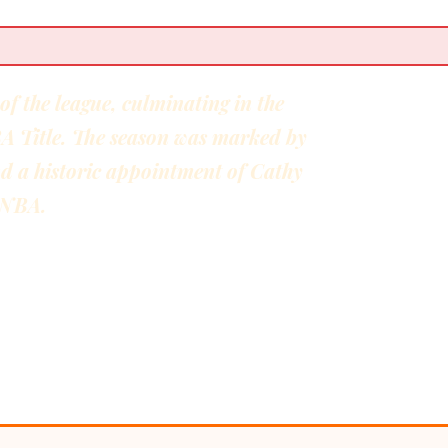
 the league, culminating in the
BA Title. The season was marked by
nd a historic appointment of Cathy
 WNBA.