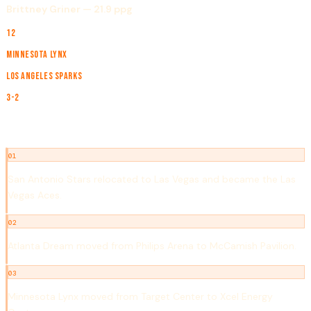
Brittney Griner — 21.9 ppg
TEAMS
12
CHAMPION
Minnesota Lynx
RUNNER-UP
Los Angeles Sparks
SERIES
3-2
NOTABLE EVENTS
01
San Antonio Stars relocated to Las Vegas and became the Las
Vegas Aces.
02
Atlanta Dream moved from Philips Arena to McCamish Pavilion.
03
Minnesota Lynx moved from Target Center to Xcel Energy