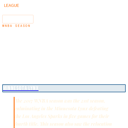
/
/
2017
LEAGUE
SEASONS
←
2016
2018
→
SEARCH
⌘K
WNBA SEASON
2017
WNBA CHAMPIONS
MINNESOTA LYNX
The 2017 WNBA season was the 21st season,
culminating in the Minnesota Lynx defeating
the Los Angeles Sparks in five games for their
fourth title. This season also saw the relocation