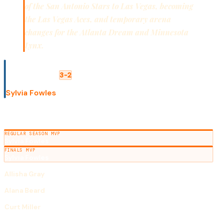
of the San Antonio Stars to Las Vegas, becoming
the Las Vegas Aces, and temporary arena
changes for the Atlanta Dream and Minnesota
Lynx.
WNBA FINALS
Minnesota Lynx
Los Angeles Sparks
3-2
FINALS MVP
Sylvia Fowles
SEASON AWARDS
REGULAR SEASON MVP
Sylvia Fowles
FINALS MVP
Sylvia Fowles
ROOKIE OF THE YEAR
Allisha Gray
DEFENSIVE PLAYER OF THE YEAR
Alana Beard
COACH OF THE YEAR
Curt Miller
SCORING LEADER