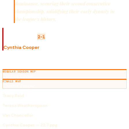
dominance, securing their second consecutive
championship, solidifying their early dynasty in
the league's history.
WNBA FINALS
Houston Comets
Phoenix Mercury
2-1
FINALS MVP
Cynthia Cooper
SEASON AWARDS
REGULAR SEASON MVP
Cynthia Cooper
FINALS MVP
Cynthia Cooper
ROOKIE OF THE YEAR
Tracy Reid
DEFENSIVE PLAYER OF THE YEAR
Teresa Weatherspoon
COACH OF THE YEAR
Van Chancellor
SCORING LEADER
Cynthia Cooper — 22.7 ppg