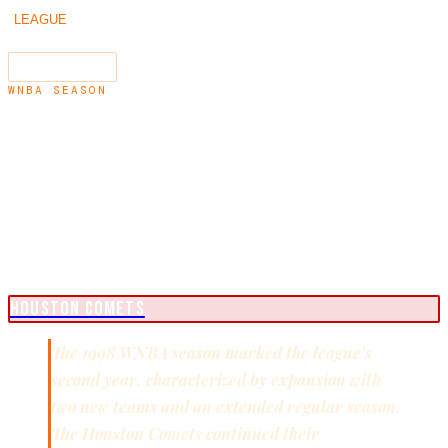
/
/
1998
LEAGUE
SEASONS
←
1997
1999
→
SEARCH
⌘K
WNBA SEASON
1998
WNBA CHAMPIONS
HOUSTON COMETS
The 1998 WNBA season marked the league's
second year, characterized by expansion with
two new teams and an extended regular season.
The Houston Comets continued their