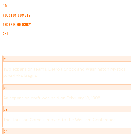
TEAMS
10
CHAMPION
Houston Comets
RUNNER-UP
Phoenix Mercury
SERIES
2-1
NOTABLE EVENTS
01
Two expansion teams, Detroit Shock and Washington Mystics,
joined the league.
02
An expansion draft was held on February 18, 1998.
03
The Houston Comets moved to the Western Conference.
04