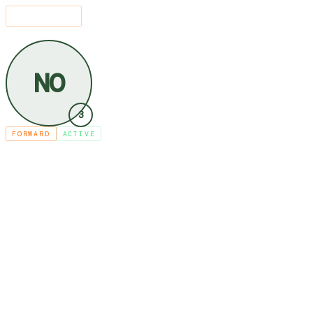
SEARCH
⌘K
LEAGUE
PLAYERS
NNEKA OGWUMIKE
/
/
NO
3
FORWARD
ACTIVE
NNEKA OGW