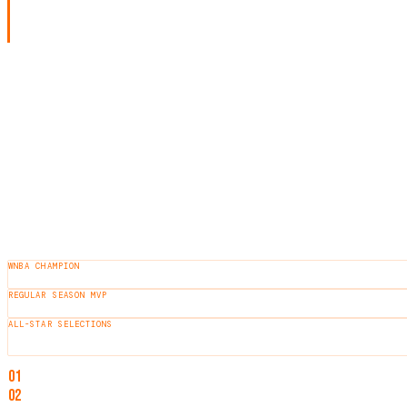
2012 WNBA draft, she spent 12 seasons with the tea
and a former WNBPA President.
LEGACY
Ogwumike is recognized for her consistent elite performance, lead
HEIGHT
6'2"
BORN
1990
HOMETOWN
Tomball, Texas
COLLEGE
Stanford
AWARDS & HONORS
WNBA CHAMPION
2016
REGULAR SEASON MVP
2016
ALL-STAR SELECTIONS
10
×
NOTABLE ACHIEVEMENTS
01
WNBA Champion (2016)
02
WNBA MVP (2016)