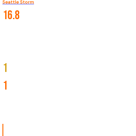
Seattle Storm
·
·
#
3
2012-present
CAREER STATISTICS
16.8
PPG
7.5
RPG
2.1
APG
1
TITLES
1
MVP
10
ALL-STARS
BIOGRAPHY
Nneka Ogwumike, born July 2, 1990, is an American profe