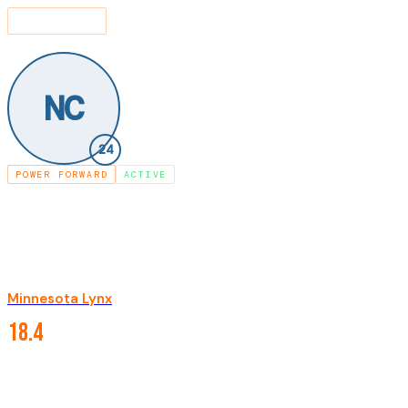
SEARCH
⌘K
LEAGUE
PLAYERS
NAPHEESA COLLIER
/
/
NC
24
POWER FORWARD
ACTIVE
NAPHEESA COLLIER
Minnesota Lynx
·
·
#
24
2019-present
CAREER STATISTICS
18.4
PPG
7.8
RPG