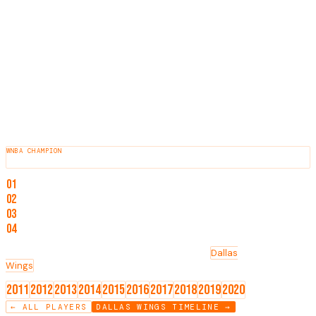
involvement in the WNBA.
HEIGHT
6'0"
BORN
1989
HOMETOWN
Long Beach, California
COLLEGE
Duke
AWARDS & HONORS
WNBA CHAMPION
2012
NOTABLE ACHIEVEMENTS
01
WNBA Champion (2012)
02
2011 WNBA Draft, 2nd round, 23rd overall pick
03
Played college basketball at Duke
04
Currently an assistant coach for the Indiana Fever
TEAMS
Washington Mystics
Tulsa Shock
Indiana Fever
Dallas
Wings
Minnesota Lynx
KEY SEASONS
2011
2012
2013
2014
2015
2016
2017
2018
2019
2020
← ALL PLAYERS
DALLAS WINGS
TIMELINE →