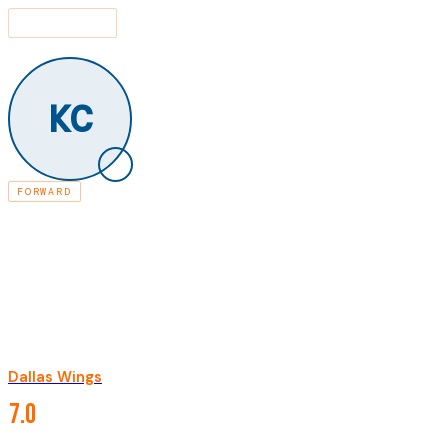
SEARCH
⌘K
LEAGUE
PLAYERS
KARIMA BRITTANY CHRISTMAS-KELLY
/
/
KC
FORWARD
RETIRED
KARIMA BRITTANY
CHRISTMAS-KELLY
Dallas Wings
·
2011-2020
CAREER STATISTICS
7.0
PPG